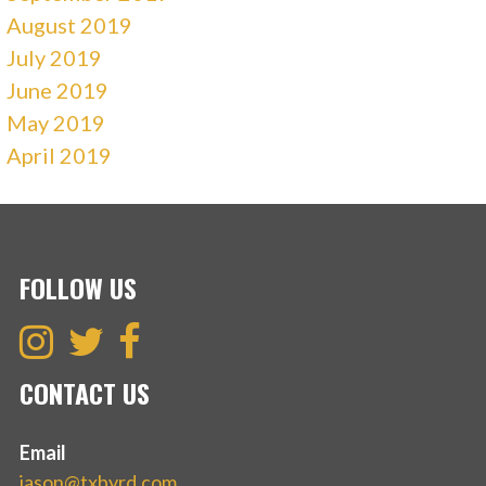
August 2019
July 2019
June 2019
May 2019
April 2019
FOLLOW US
CONTACT US
Email
jason@txbyrd.com