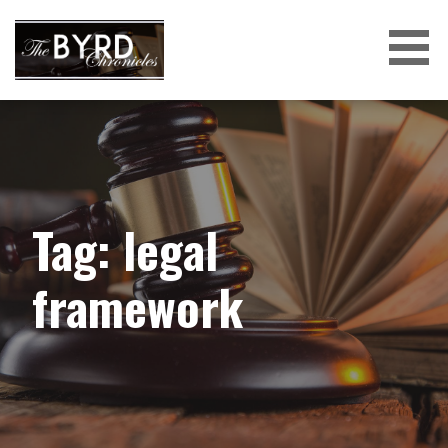
Skip
to
content
THE BYRD CHRONICLES
Tag: legal
framework