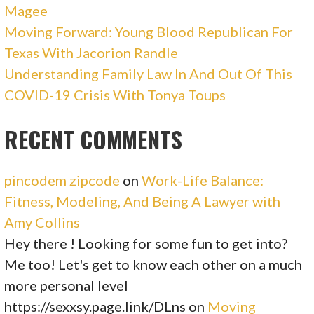
Magee
Moving Forward: Young Blood Republican For
Texas With Jacorion Randle
Understanding Family Law In And Out Of This
COVID-19 Crisis With Tonya Toups
RECENT COMMENTS
pincodem zipcode
on
Work-Life Balance:
Fitness, Modeling, And Being A Lawyer with
Amy Collins
Hey there ! Looking for some fun to get into?
Me too! Let's get to know each other on a much
more personal level
https://sexxsy.page.link/DLns
on
Moving