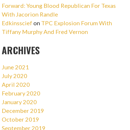
Forward: Young Blood Republican For Texas
With Jacorion Randle
Edkinsscief
on
TPC Explosion Forum With
Tiffany Murphy And Fred Vernon
ARCHIVES
June 2021
July 2020
April 2020
February 2020
January 2020
December 2019
October 2019
September 2019