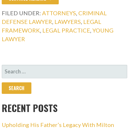
FILED UNDER:
ATTORNEYS
,
CRIMINAL
DEFENSE LAWYER
,
LAWYERS
,
LEGAL
FRAMEWORK
,
LEGAL PRACTICE
,
YOUNG
LAWYER
SEARCH
FOR:
RECENT POSTS
Upholding His Father’s Legacy With Milton