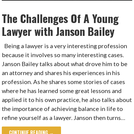
The Challenges Of A Young
Lawyer with Janson Bailey
Being a lawyer is a very interesting profession
because it involves so many interesting cases.
Janson Bailey talks about what drove him to be
an attorney and shares his experiences in his
profession. As he shares some stories of cases
where he has learned some great lessons and
applied it to his own practice, he also talks about
the importance of achieving balance in life to
refine yourself as a lawyer. Janson then turns…
CONTINUE READING →