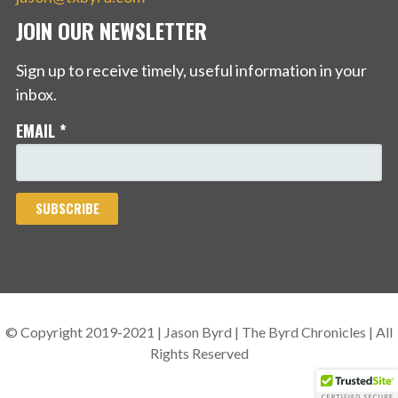
JOIN OUR NEWSLETTER
Sign up to receive timely, useful information in your
inbox.
EMAIL
*
© Copyright 2019-2021 | Jason Byrd | The Byrd Chronicles | All
Rights Reserved