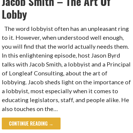
Jacob Smith – The Art Of
Lobby
The word lobbyist often has an unpleasant ring
to it. However, when understood well enough,
you will find that the world actually needs them.
In this enlightening episode, host Jason Byrd
talks with Jacob Smith, a lobbyist and a Principal
of Longleaf Consulting, about the art of
lobbying. Jacob sheds light on the importance of
a lobbyist, most especially when it comes to
educating legislators, staff, and people alike. He
also touches on the…
CONTINUE READING →