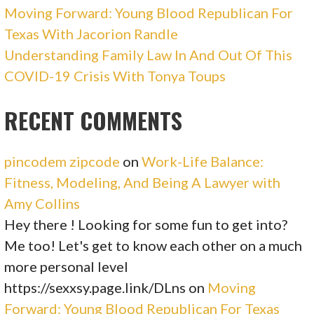
Moving Forward: Young Blood Republican For
Texas With Jacorion Randle
Understanding Family Law In And Out Of This
COVID-19 Crisis With Tonya Toups
RECENT COMMENTS
pincodem zipcode
on
Work-Life Balance:
Fitness, Modeling, And Being A Lawyer with
Amy Collins
Hey there ! Looking for some fun to get into?
Me too! Let's get to know each other on a much
more personal level
https://sexxsy.page.link/DLns
on
Moving
Forward: Young Blood Republican For Texas