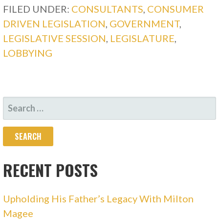
FILED UNDER:
CONSULTANTS
,
CONSUMER
DRIVEN LEGISLATION
,
GOVERNMENT
,
LEGISLATIVE SESSION
,
LEGISLATURE
,
LOBBYING
SEARCH
FOR:
RECENT POSTS
Upholding His Father’s Legacy With Milton
Magee