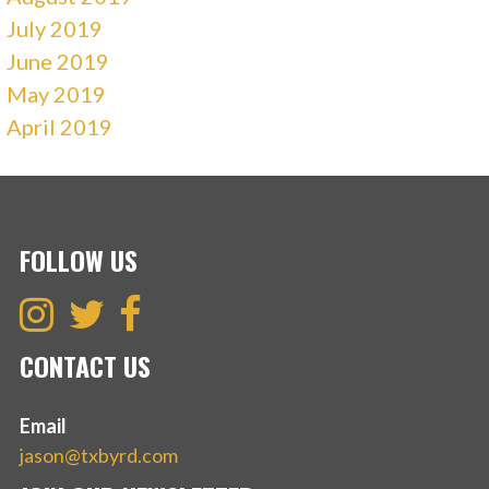
July 2019
June 2019
May 2019
April 2019
FOLLOW US
CONTACT US
Email
jason@txbyrd.com