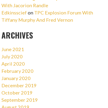
With Jacorion Randle
Edkinsscief
on
TPC Explosion Forum With
Tiffany Murphy And Fred Vernon
ARCHIVES
June 2021
July 2020
April 2020
February 2020
January 2020
December 2019
October 2019
September 2019
August 2019